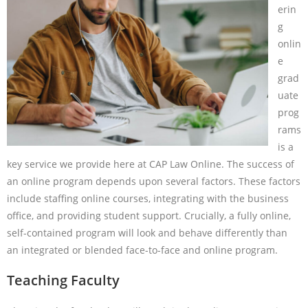
erin
g
onlin
e
grad
uate
prog
rams
is a
key service we provide here at CAP Law Online. The success of
an online program depends upon several factors. These factors
include staffing online courses, integrating with the business
office, and providing student support. Crucially, a fully online,
self-contained program will look and behave differently than
an integrated or blended face-to-face and online program.
Teaching Faculty