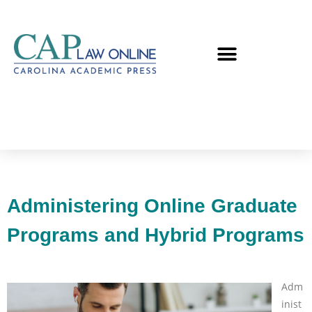
Administering Online Graduate
Programs and Hybrid Programs
Adm
inist