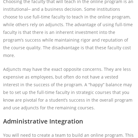
Choosing the faculty that will teach in the online program is an
institutional
and a business decision. Some institutions
choose to use full-time faculty to teach in the online program,
while others rely on adjuncts. The advantage of using full-time
faculty is that there is an inherent investment into the
program’s success while maintaining rigor and reputation of
the course quality. The disadvantage is that these faculty cost
more.
Adjuncts may have the exact opposite concerns. They are less
expensive as employees, but often do not have a vested
interest in the success of the program. A “happy” balance may
be to set up the full-time faculty in strategic courses that you
know are pivotal for a student’s success in the overall program
and use adjuncts for the remaining courses.
Administrative Integration
You will need to create a team to build an online program. This