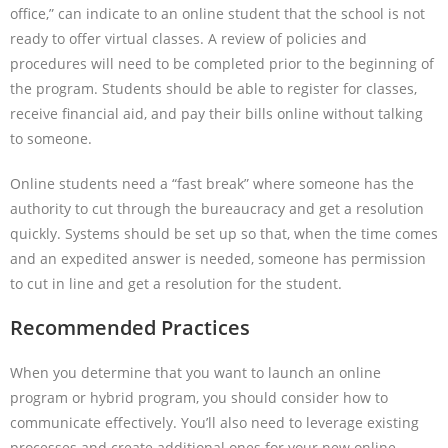
office,” can indicate to an online student that the school is not
ready to offer virtual classes. A review of policies and
procedures will need to be completed prior to the beginning of
the program. Students should be able to register for classes,
receive financial aid, and pay their bills online without talking
to someone.
Online students need a “fast break” where someone has the
authority to cut through the bureaucracy and get a resolution
quickly. Systems should be set up so that, when the time comes
and an expedited answer is needed, someone has permission
to cut in line and get a resolution for the student.
Recommended Practices
When you determine that you want to launch an online
program or hybrid program, you should consider how to
communicate effectively. You’ll also need to leverage existing
processes and create additional ones for your new online