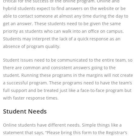
critical for the success of the online program. Online and
hybrid students expect to find answers on the website or be
able to contact someone at almost any time during the day to
get an answer. These students need to be given the same
priority as students who can walk into an office on campus.
Students may interpret the lack of a quick response as an
absence of program quality.
Student issues need to be communicated to the entire team, so
there are common and consistent answers going to the
student. Running these programs in the margins will not create
a successful program. These programs need to have the team’s
full support and be treated just like a face-to-face program but
with faster response times.
Student Needs
Online students have different needs. Simple things like a
statement that says, “Please bring this form to the Registrar’s