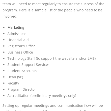
team will need to meet regularly to ensure the success of the
program. Here is a sample list of the people who need to be
involved:
Marketing
Admissions
Financial Aid
Registrar’s Office
Business Office
Technology Staff (to support the website and/or LMS)
Student Support Services
Student Accounts
Dean (VP)
Faculty
Program Director
Accreditation (preliminary meetings only)
Setting up regular meetings and communication flow will be