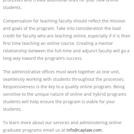
students.
Compensation for teaching faculty should reflect the mission
and goals of the program. Take into consideration the load
credit for faculty who are teaching online, especially if it is their
first time teaching an online course. Creating a mentor
relationship between the full-time and adjunct faculty will go a
long way toward the program’s success.
The administrative offices must work together as one unit,
seamlessly working with students throughout the processes.
Responsiveness is the key to a quality online program. Being
sensitive to the unique nature of online and hybrid programs
students will help ensure the program is viable for your
students.
To learn more about our services and administering online
graduate programs email us at
info@caplaw.com
.